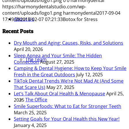
content/uploads/logo1.png
0
0
harmonydental
https://harmonydentalstudio.com/wp-
content/uploads/logo1.png
harmonydental
2017-09-04
About Us
17:49:28
2018-02-07 07:21:33
Botox for Stress
Recent Posts
Dry Mouth and Aging: Causes, Risks, and Solutions
April 20, 2026
Sleep Apnea and Your Smile: The Hidden
The Team
Connection
August 27, 2025
Camping & Dental Hygiene: How to Keep Your Smile
Fresh in the Great Outdoors
July 12, 2025
TikTok Dental Trends We’re Not Mad At (And Some
That Scare Us)
May 27, 2025
Let’s Talk About Oral Health & Menopause
April 25,
The Office
2025
Smile Superfoods: What to Eat for Stronger Teeth
March 25, 2025
Setting Goals for Your Oral Health this New Year!
January 4, 2025