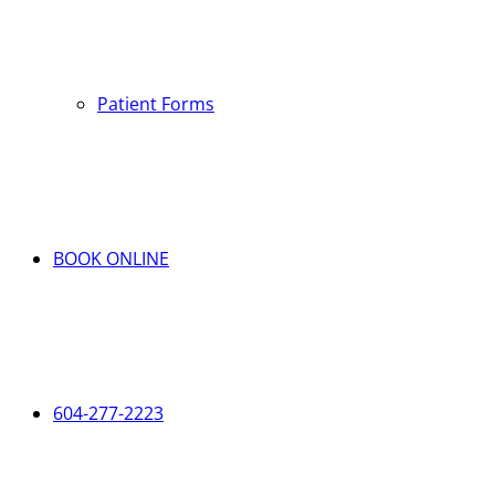
Patient Forms
BOOK ONLINE
604-277-2223