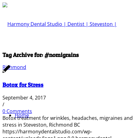
Tag Archive for:
#nomigrains
Botox for Stress
September 4, 2017
/
0 Comments
Home
Botox treatment for wrinkles, headaches, migraines and
stress in Steveston, Richmond BC
https://harmonydentalstudio.com/wp-