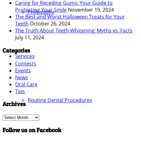
Caring for Receding Gums: Your Guide to
Protecting Your Smile
November 19, 2024
Philosophy
The Best and Worst Halloween Treats for Your
Teeth
October 26, 2024
The Truth About Teeth Whitening: Myths vs. Facts
July 11, 2024
Categories
Services
Contests
Events
News
Oral Care
Tips
Routine Dental Procedures
Archives
Archives
Follow us on Facebook