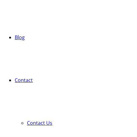
Blog
Contact
Contact Us