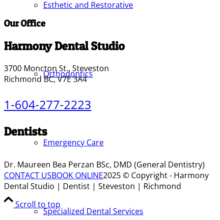
Esthetic and Restorative
Our Office
Harmony Dental Studio
3700 Moncton St., Steveston
Orthodontics
Richmond BC, V7E 3A4
1-604-277-2223
Dentists
Emergency Care
Dr. Maureen Bea Perzan BSc, DMD (General Dentistry)
CONTACT US
BOOK ONLINE
2025 © Copyright - Harmony
Dental Studio | Dentist | Steveston | Richmond
Scroll to top
Specialized Dental Services