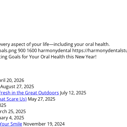
 every aspect of your life—including your oral health.
oals.png
900
1600
harmonydental
https://harmonydentalst
ting Goals for Your Oral Health this New Year!
ril 20, 2026
August 27, 2025
resh in the Great Outdoors
July 12, 2025
at Scare Us)
May 27, 2025
2025
rch 25, 2025
uary 4, 2025
Your Smile
November 19, 2024