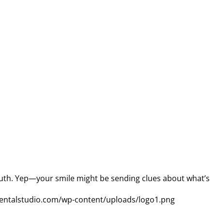
mouth. Yep—your smile might be sending clues about what’s
entalstudio.com/wp-content/uploads/logo1.png