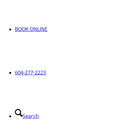
BOOK ONLINE
604-277-2223
Search