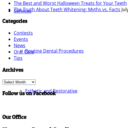
The Best and Worst Halloween Treats for Your Teeth
The Truth About Teeth Whitening: Myths vs. Facts
Jul
Services
Categories
Contests
Events
News
Routine Dental Procedures
Oral Care
Tips
Archives
Archives
Esthetic and Restorative
Follow us on Facebook
Our Office