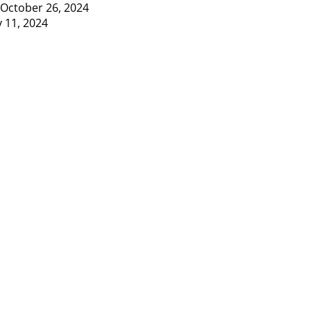
October 26, 2024
y 11, 2024