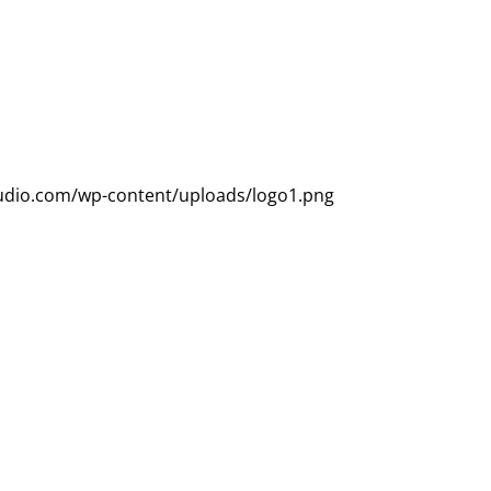
udio.com/wp-content/uploads/logo1.png