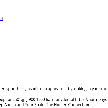
ten spot the signs of sleep apnea just by looking in your 
eepapnea01.jpg
900
1600
harmonydental
https://harmonyd
ep Apnea and Your Smile: The Hidden Connection