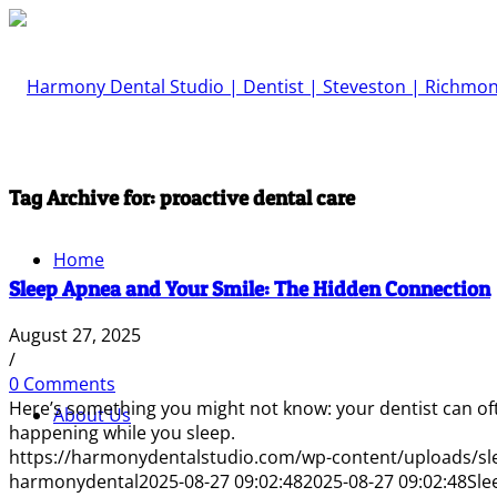
Tag Archive for:
proactive dental care
Home
Sleep Apnea and Your Smile: The Hidden Connection
August 27, 2025
/
0 Comments
Here’s something you might not know: your dentist can of
About Us
happening while you sleep.
https://harmonydentalstudio.com/wp-content/uploads/sl
harmonydental
2025-08-27 09:02:48
2025-08-27 09:02:48
Sle