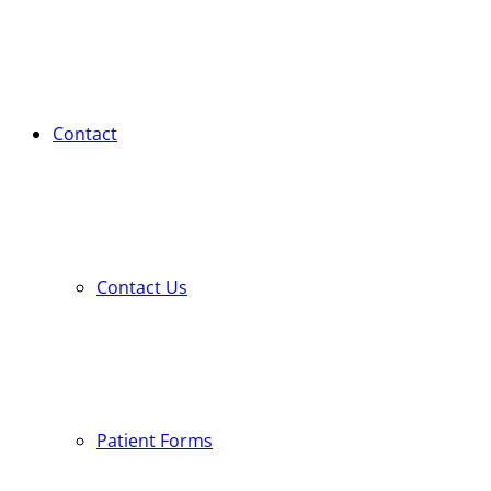
Contact
Contact Us
Patient Forms