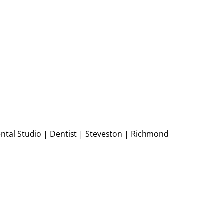
ntal Studio | Dentist | Steveston | Richmond