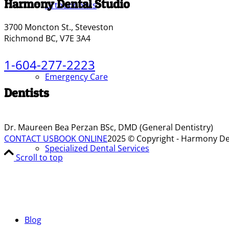
Harmony Dental Studio
Orthodontics
3700 Moncton St., Steveston
Richmond BC, V7E 3A4
1-604-277-2223
Emergency Care
Dentists
Dr. Maureen Bea Perzan BSc, DMD (General Dentistry)
CONTACT US
BOOK ONLINE
2025 © Copyright - Harmony De
Specialized Dental Services
Scroll to top
Blog