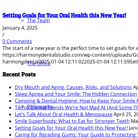
Setting Goals for Your Oral Health this New Year!
The Team
January 4, 2025
/
0 Comments
The start of a new year is the perfect time to set goals for
https://harmonydentalstudio.com/wp-content/uploads/G
harmonydental
2025-01-04 12:11:02
2025-01-04 12:11:59
Set
The Office
Recent Posts
Dry Mouth and Aging: Causes, Risks, and Solutions
Ap
Sleep Apnea and Your Smile: The Hidden Connection
Camping & Dental Hygiene: How to Keep Your Smile F
Philosophy
TikTok Dental Trends We’re Not Mad At (And Some Th
Let’s Talk About Oral Health & Menopause
April 25, 
Smile Superfoods: What to Eat for Stronger Teeth
Ma
Setting Goals for Your Oral Health this New Year!
Jan
Caring for Receding Gums: Your Guide to Protecting 