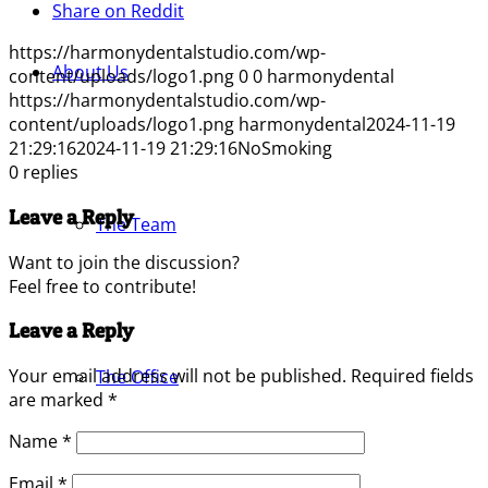
Share on Reddit
https://harmonydentalstudio.com/wp-
About Us
content/uploads/logo1.png
0
0
harmonydental
https://harmonydentalstudio.com/wp-
content/uploads/logo1.png
harmonydental
2024-11-19
21:29:16
2024-11-19 21:29:16
NoSmoking
0
replies
Leave a Reply
The Team
Want to join the discussion?
Feel free to contribute!
Leave a Reply
Your email address will not be published.
Required fields
The Office
are marked
*
Name
*
Email
*