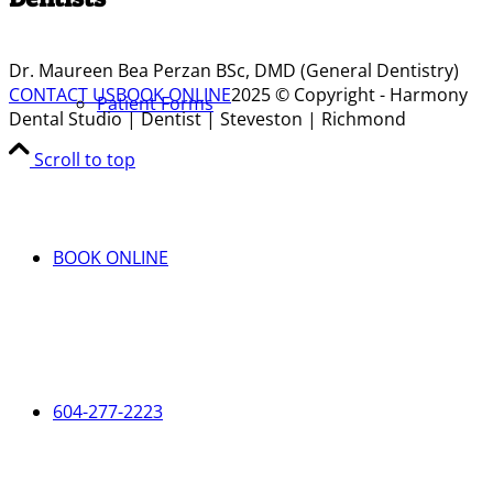
Dr. Maureen Bea Perzan BSc, DMD (General Dentistry)
CONTACT US
BOOK ONLINE
2025 © Copyright - Harmony
Patient Forms
Dental Studio | Dentist | Steveston | Richmond
Scroll to top
BOOK ONLINE
604-277-2223