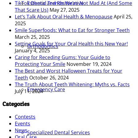
Esthetic and Restorative
TikTok Dental Trends We’re Not Mad At (And Some
That Scare Us)
May 27, 2025
Let’s Talk About Oral Health & Menopause
April 25,
2025
Smile Superfoods: What to Eat for Stronger Teeth
March 25, 2025
Setting Goals for Your Oral Health this New Year!
Orthodontics
January 4, 2025
Caring for Receding Gums: Your Guide to
Protecting Your Smile
November 19, 2024
The Best and Worst Halloween Treats for Your
Teeth
October 26, 2024
The Truth About Teeth Whitening: Myths vs. Facts
Emergency Care
July 11, 2024
Categories
Contests
Events
News
Specialized Dental Services
Oral Care