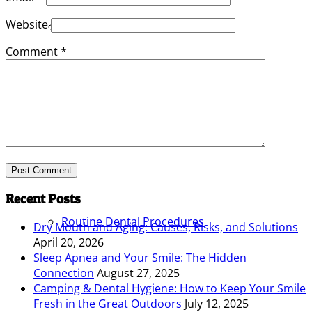
Website
Philosophy
Comment
*
Services
Recent Posts
Routine Dental Procedures
Dry Mouth and Aging: Causes, Risks, and Solutions
April 20, 2026
Sleep Apnea and Your Smile: The Hidden
Connection
August 27, 2025
Camping & Dental Hygiene: How to Keep Your Smile
Fresh in the Great Outdoors
July 12, 2025