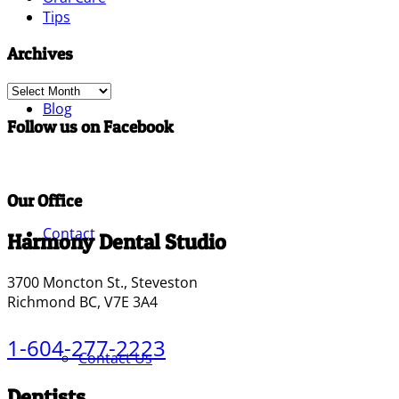
Tips
Archives
Archives
Blog
Follow us on Facebook
Our Office
Contact
Harmony Dental Studio
3700 Moncton St., Steveston
Richmond BC, V7E 3A4
1-604-277-2223
Contact Us
Dentists