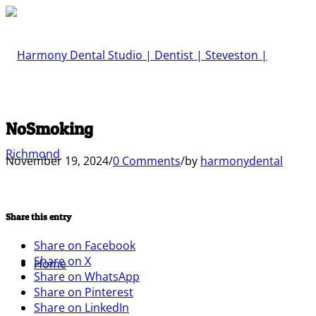
NoSmoking
November 19, 2024
/
0 Comments
/
by
harmonydental
Share this entry
Share on Facebook
Share on X
Home
Share on WhatsApp
Share on Pinterest
Share on LinkedIn