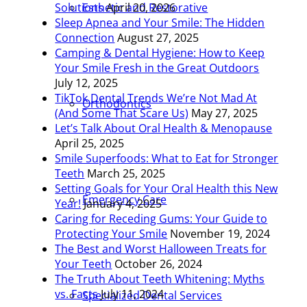
Esthetic and Restorative
Solutions
April 20, 2026
Sleep Apnea and Your Smile: The Hidden
Connection
August 27, 2025
Camping & Dental Hygiene: How to Keep
Your Smile Fresh in the Great Outdoors
July 12, 2025
TikTok Dental Trends We’re Not Mad At
Orthodontics
(And Some That Scare Us)
May 27, 2025
Let’s Talk About Oral Health & Menopause
April 25, 2025
Smile Superfoods: What to Eat for Stronger
Teeth
March 25, 2025
Setting Goals for Your Oral Health this New
Emergency Care
Year!
January 4, 2025
Caring for Receding Gums: Your Guide to
Protecting Your Smile
November 19, 2024
The Best and Worst Halloween Treats for
Your Teeth
October 26, 2024
The Truth About Teeth Whitening: Myths
vs. Facts
July 11, 2024
Specialized Dental Services