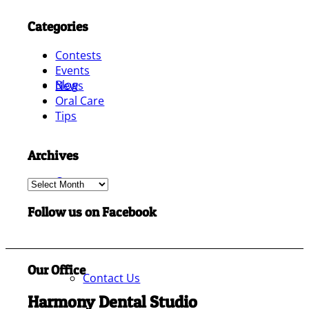
Categories
Contests
Events
Blog
News
Oral Care
Tips
Archives
Contact
Archives
Follow us on Facebook
Our Office
Contact Us
Harmony Dental Studio