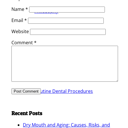
Name
*
Philosophy
Email
*
Website
Comment
*
Services
Routine Dental Procedures
Recent Posts
Dry Mouth and Aging: Causes, Risks, and