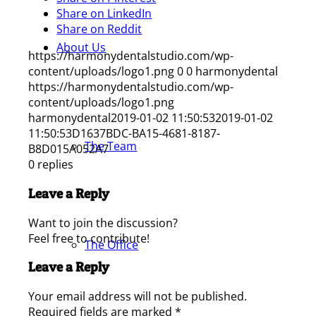
Share on LinkedIn
Share on Reddit
About Us
https://harmonydentalstudio.com/wp-
content/uploads/logo1.png
0
0
harmonydental
https://harmonydentalstudio.com/wp-
content/uploads/logo1.png
harmonydental
2019-01-02 11:50:53
2019-01-02
11:50:53
D1637BDC-BA15-4681-8187-
The Team
B8D015A052A7
0
replies
Leave a Reply
Want to join the discussion?
Feel free to contribute!
The Office
Leave a Reply
Your email address will not be published.
Required fields are marked
*