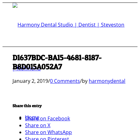
D1637BDC-BA15-4681-8187-
B8D015A052A7
January 2, 2019
/
0 Comments
/
by
harmonydental
Share this entry
Home
Share on Facebook
Share on X
Share on WhatsApp
Share on Pinterest